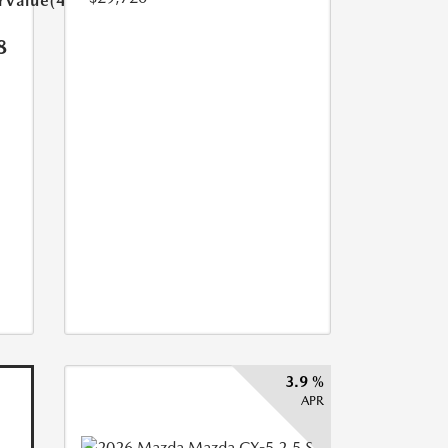
arValue(449.0)}}
8
3.9 %
APR