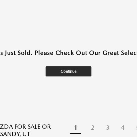
as Just Sold. Please Check Out Our Great Select
Continue
DA FOR SALE OR
1
2
3
4
 SANDY, UT