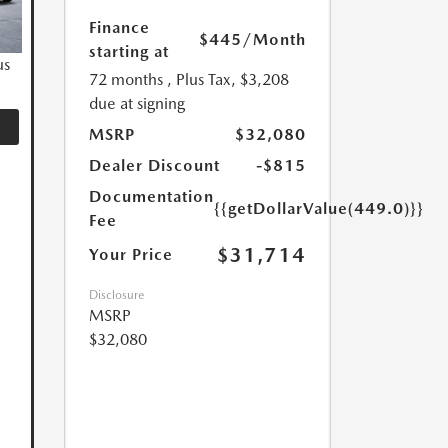
Finance
$445
/Month
starting at
us
72 months
, Plus Tax, $3,208
due at signing
MSRP
$32,080
Dealer Discount
-$815
Documentation
{{getDollarValue(449.0)}}
Fee
$31,714
Your Price
Disclosure
MSRP
$32,080