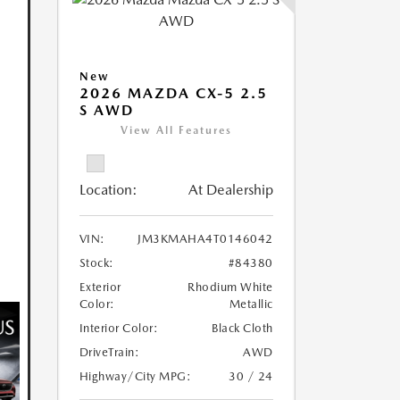
New
2026 MAZDA CX-5 2.5
S AWD
View All Features
Location:
At Dealership
VIN:
JM3KMAHA4T0146042
Stock:
#84380
Exterior
Rhodium White
Color:
Metallic
Interior Color:
Black Cloth
DriveTrain:
AWD
Highway/City MPG:
30 / 24