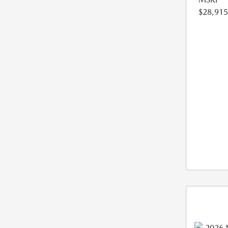
$28,915