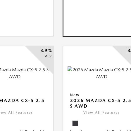
3.9 %
3
APR
New
MAZDA CX-5 2.5
2026 MAZDA CX-5 2.
D
S AWD
iew All Features
View All Features