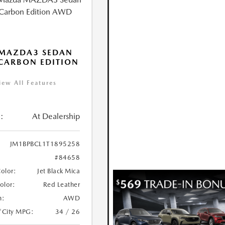
 MAZDA3 SEDAN
 CARBON EDITION
iew All Features
:
At Dealership
JM1BPBCL1T1895258
#84658
Color:
Jet Black Mica
Color:
Red Leather
n:
AWD
/City MPG:
34 / 26