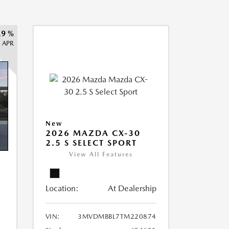
.9 %
APR
New
2026 MAZDA CX-30
2.5 S SELECT SPORT
View All Features
Location:
At Dealership
VIN:
3MVDMBBL7TM220874