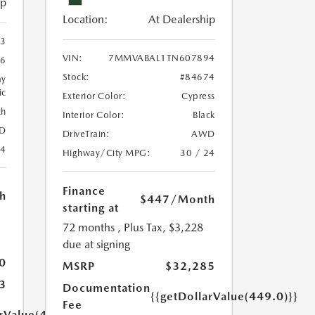
ip
Location:
At Dealership
3
VIN:
7MMVABAL1TN607894
46
Stock:
#84674
ay
ic
Exterior Color:
Cypress
th
Interior Color:
Black
D
DriveTrain:
AWD
24
Highway/City MPG:
30 / 24
Finance
h
$447
/Month
starting at
72 months
, Plus Tax, $3,228
due at signing
0
MSRP
$32,285
3
Documentation
{{getDollarValue(449.0)}}
Fee
arValue(449.0)}}