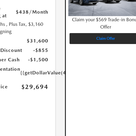
e
$438
/Month
 at
Claim your $569 Trade-in Bon
hs
, Plus Tax, $3,160
Offer
igning
Claim Offer
$31,600
 Discount
-$855
er Cash
-$1,500
ntation
{{getDollarValue(449.0)}}
$29,694
rice