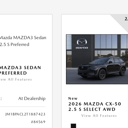
2
 MAZDA3 SEDAN
 PREFERRED
iew All Features
:
At Dealership
New
2026 MAZDA CX-50
2.5 S SELECT AWD
JM1BPACL2T1887423
View All Features
#84569