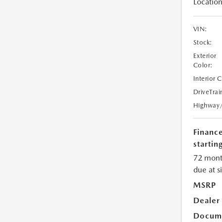
Location
VIN:
Stock:
Exterior
Color:
Interior 
DriveTrai
Highway
Financ
starting
72 mont
due at s
MSRP
Dealer
Docume