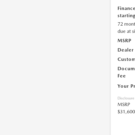
Financ
starting
72 mont
due at s
MSRP
Dealer
Custom
Docume
Fee
Your P
Disclosure
MSRP
$31,600