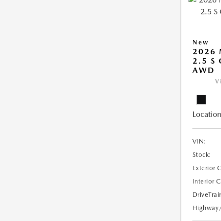
New
2026
2.5 S
AWD
V
Location
VIN:
Stock:
Exterior 
Interior 
DriveTrai
Highway