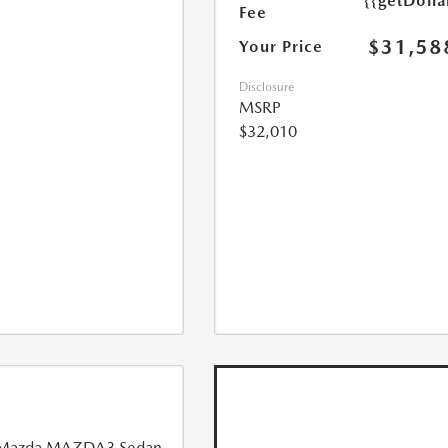
{{getDoll
Fee
$31,58
Your Price
Disclosure
MSRP
$32,010