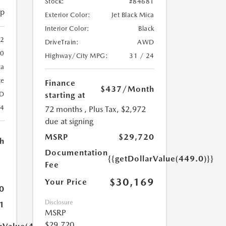
Stock:
#84681
ip
Exterior Color:
Jet Black Mica
Interior Color:
Black
2
DriveTrain:
AWD
20
Highway/City MPG:
31 / 24
ca
te
Finance
$437
/Month
starting at
D
24
72 months
, Plus Tax, $2,972
due at signing
MSRP
$29,720
h
Documentation
{{getDollarValue(449.0)}}
Fee
$30,169
Your Price
0
Disclosure
1
MSRP
$29,720