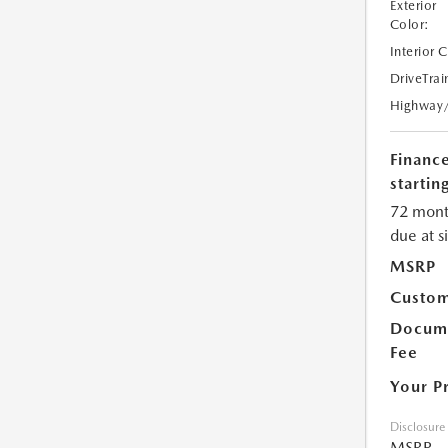
Exterior
Color:
Interior 
DriveTrai
Highway
Financ
starting
72 mont
due at s
MSRP
Custom
Docume
Fee
Your P
Disclosure
MSRP