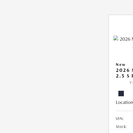
New
2026
2.5 S
V
Location
VIN:
Stock: