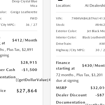
Deep Crystal Blue
Location:
At Dealersh
Mica
Color:
Greige Leatherette
n:
FWD
VIN:
7MMVABAL8TN61413
/City MPG:
36 / 27
Stock:
#846
Exterior Color:
Jet Black Mi
e
Interior Color:
Black Leatheret
$412
/Month
 at
DriveTrain:
AW
hs
, Plus Tax, $2,891
Highway/City MPG:
30 / 
igning
$28,915
Finance
$430
/Mont
starting at
er Cash
-$1,500
72 months
, Plus Tax, $3,201
ntation
{{getDollarValue(449.0)}}
due at signing
MSRP
$32,01
$27,864
rice
Dealer Discount
-$87
Documentation