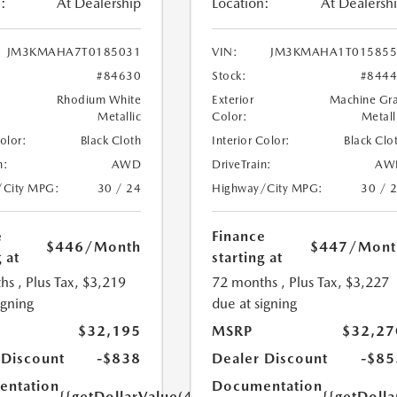
:
At Dealership
Location:
At Dealersh
JM3KMAHA7T0185031
VIN:
JM3KMAHA1T015855
#84630
Stock:
#844
Rhodium White
Exterior
Machine Gr
Metallic
Color:
Metall
Color:
Black Cloth
Interior Color:
Black Clo
n:
AWD
DriveTrain:
AW
/City MPG:
30 / 24
Highway/City MPG:
30 / 
e
Finance
$446
/Month
$447
/Mont
 at
starting at
hs
, Plus Tax, $3,219
72 months
, Plus Tax, $3,227
igning
due at signing
$32,195
MSRP
$32,27
 Discount
-$838
Dealer Discount
-$85
ntation
Documentation
{{getDollarValue(449.0)}}
{{getDoll