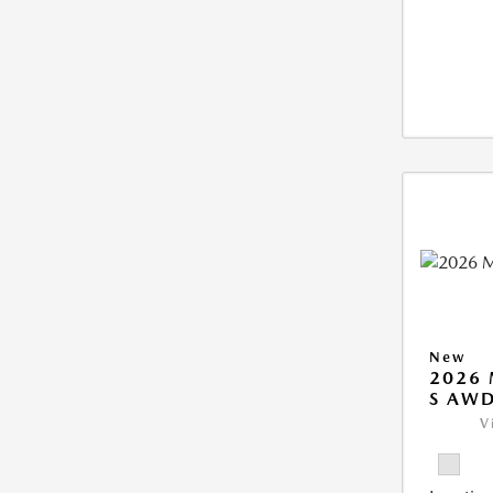
New
2026 
S AW
V