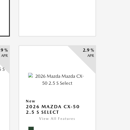
.9 %
2.9 %
APR
APR
5
New
2026 MAZDA CX-50
2.5 S SELECT
View All Features