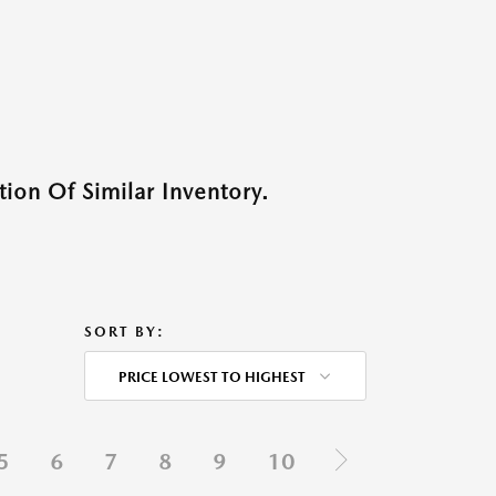
ion Of Similar Inventory.
SORT BY:
PRICE LOWEST TO HIGHEST
5
6
7
8
9
10