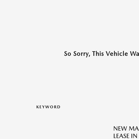
So Sorry, This Vehicle W
KEYWORD
NEW MAZ
LEASE IN