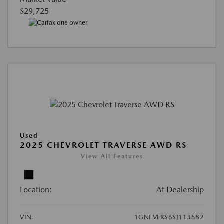
$29,725
Used
2025 CHEVROLET TRAVERSE AWD RS
View All Features
Location:
At Dealership
VIN:
1GNEVLRS6SJ113582