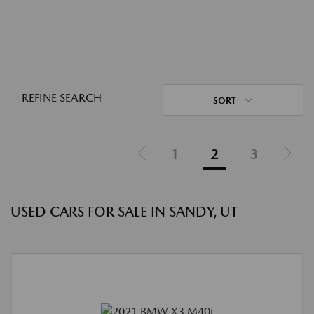
REFINE SEARCH
SORT
1
2
3
USED CARS FOR SALE IN SANDY, UT