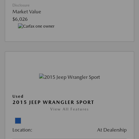
Disclosure
Market Value
$6,026
Used
2015 JEEP WRANGLER SPORT
View All Features
Location:
At Dealership