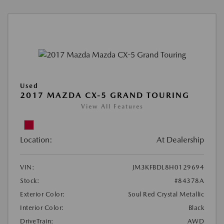
Used
2017 MAZDA CX-5 GRAND TOURING
View All Features
Location:
At Dealership
VIN:
JM3KFBDL8H0129694
Stock:
#84378A
Exterior Color:
Soul Red Crystal Metallic
Interior Color:
Black
DriveTrain:
AWD