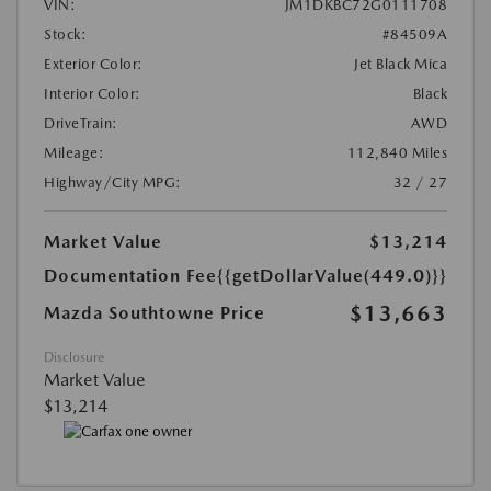
VIN:
JM1DKBC72G0111708
Stock:
#84509A
Exterior Color:
Jet Black Mica
Interior Color:
Black
DriveTrain:
AWD
Mileage:
112,840 Miles
Highway/City MPG:
32 / 27
Market Value
$13,214
Documentation Fee
{{getDollarValue(449.0)}}
$13,663
Mazda Southtowne Price
Disclosure
Market Value
$13,214