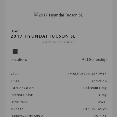
Used
2017 HYUNDAI TUCSON SE
View All Features
Location:
At Dealership
VIN:
KM8J3CA42HU550945
Stock:
#84208B
Exterior Color:
Coliseum Gray
Interior Color:
Gray
DriveTrain:
AWD
Mileage:
107,081 Miles
Highway/City MPG:
26 / 21