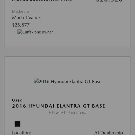
Disclosure
Market Value
$25,877
Used
2016 HYUNDAI ELANTRA GT BASE
View All Features
Location:
At Dealership