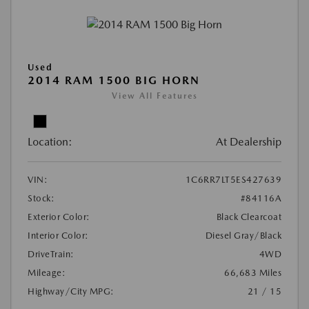
Used
2014 RAM 1500 BIG HORN
View All Features
Location:
At Dealership
VIN:
1C6RR7LT5ES427639
Stock:
#84116A
Exterior Color:
Black Clearcoat
Interior Color:
Diesel Gray/Black
DriveTrain:
4WD
Mileage:
66,683 Miles
Highway/City MPG:
21 / 15