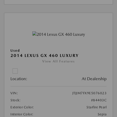
Used
2014 LEXUS GX 460 LUXURY
View All Features
Location:
At Dealership
VIN:
JTJJM7FX9E5076023
Stock:
#84403C
Exterior Color:
Starfire Pearl
Interior Color:
Sepia