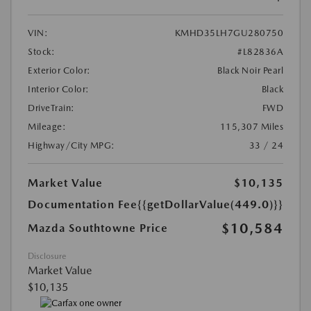
VIN:
KMHD35LH7GU280750
Stock:
#L82836A
Exterior Color:
Black Noir Pearl
Interior Color:
Black
DriveTrain:
FWD
Mileage:
115,307 Miles
Highway/City MPG:
33 / 24
Market Value
$10,135
Documentation Fee
{{getDollarValue(449.0)}}
$10,584
Mazda Southtowne Price
Disclosure
Market Value
$10,135