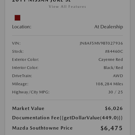
View All Features
Location:
At Dealership
VIN:
JN8AF5MV9BT027936
Stock:
#84460C
Exterior Color:
Cayenne Red
Interior Color:
Black/Red
DriveTrain:
AWD
Mileage:
108,284 Miles
Highway/City MPG:
30 / 25
Market Value
$6,026
Documentation Fee
{{getDollarValue(449.0)}}
$6,475
Mazda Southtowne Price