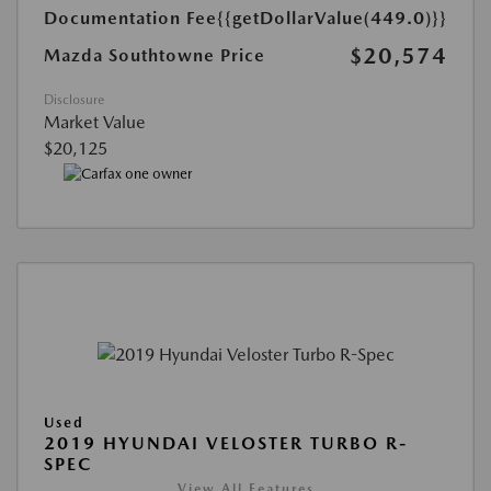
Documentation Fee
{{getDollarValue(449.0)}}
$20,574
Mazda Southtowne Price
Disclosure
Market Value
$20,125
Used
2019 HYUNDAI VELOSTER TURBO R-
SPEC
View All Features