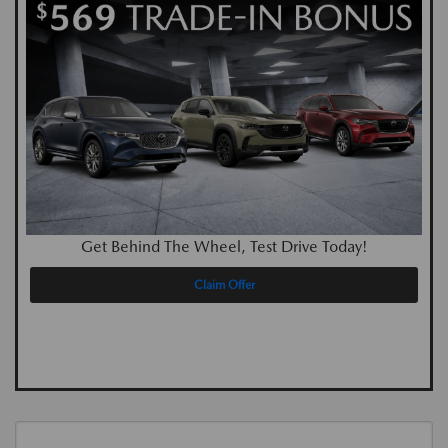
Get Behind The Wheel, Test Drive Today!
Claim Offer