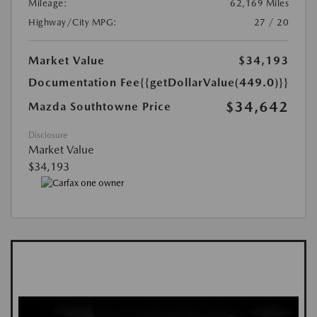
Mileage:
62,169 Miles
Highway/City MPG:
27 / 20
Market Value
$34,193
Documentation Fee
{{getDollarValue(449.0)}}
$34,642
Mazda Southtowne Price
Disclosure
Market Value
$34,193