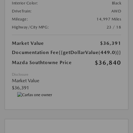
Interior Color:
Black
DriveTrain:
AWD
Mileage:
14,997 Miles
Highway/City MPG:
23 / 18
Market Value
$36,391
Documentation Fee
{{getDollarValue(449.0)}}
$36,840
Mazda Southtowne Price
Disclosure
Market Value
$36,391