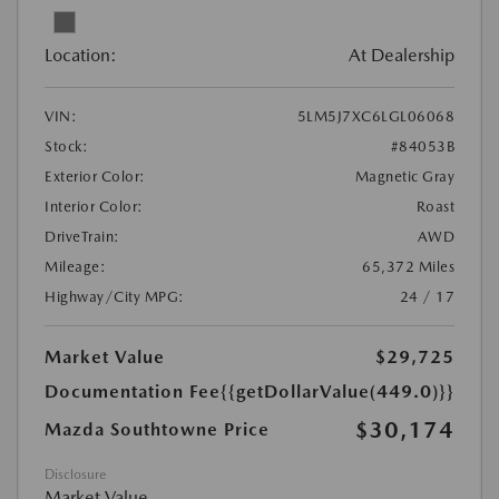
Location:
At Dealership
VIN:
5LM5J7XC6LGL06068
Stock:
#84053B
Exterior Color:
Magnetic Gray
Interior Color:
Roast
DriveTrain:
AWD
Mileage:
65,372 Miles
Highway/City MPG:
24 / 17
Market Value
$29,725
Documentation Fee
{{getDollarValue(449.0)}}
$30,174
Mazda Southtowne Price
Disclosure
Market Value