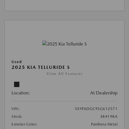
Used
2025 KIA TELLURIDE S
View All Features
Location:
At Dealership
VIN:
5XYP6DGC9SG612571
Stock:
#84198A
Exterior Color:
Panthera Metal