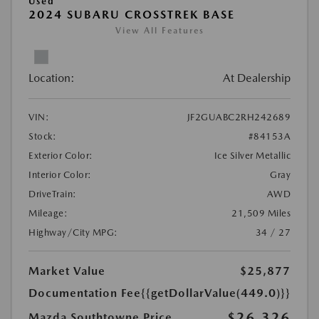
Used
2024 SUBARU CROSSTREK BASE
View All Features
Location:
At Dealership
VIN:
JF2GUABC2RH242689
Stock:
#84153A
Exterior Color:
Ice Silver Metallic
Interior Color:
Gray
DriveTrain:
AWD
Mileage:
21,509 Miles
Highway/City MPG:
34 / 27
Market Value
$25,877
Documentation Fee
{{getDollarValue(449.0)}}
$26,326
Mazda Southtowne Price