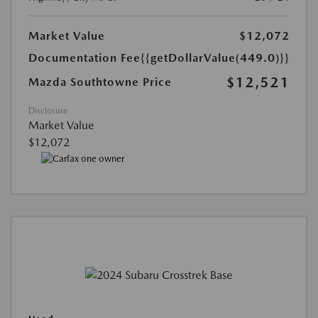
Market Value
$12,072
Documentation Fee
{{getDollarValue(449.0)}}
$12,521
Mazda Southtowne Price
Disclosure
Market Value
$12,072