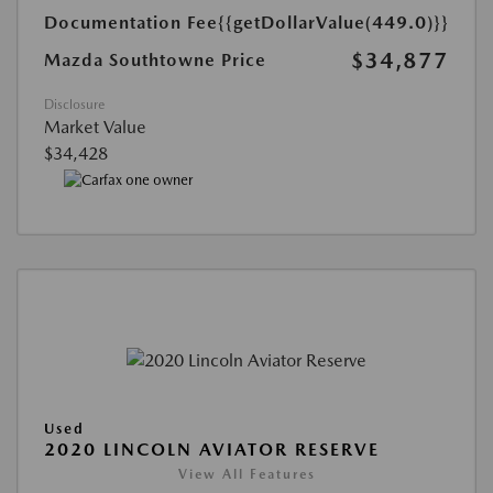
Documentation Fee
{{getDollarValue(449.0)}}
$34,877
Mazda Southtowne Price
Disclosure
Market Value
$34,428
Used
2020 LINCOLN AVIATOR RESERVE
View All Features