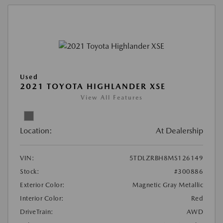
Used
2021 TOYOTA HIGHLANDER XSE
View All Features
Location:
At Dealership
VIN:
5TDLZRBH8MS126149
Stock:
#300886
Exterior Color:
Magnetic Gray Metallic
Interior Color:
Red
DriveTrain:
AWD