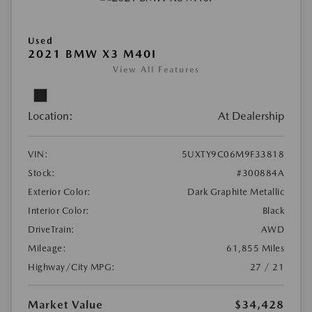
Used
2021 BMW X3 M40I
View All Features
Location:
At Dealership
VIN:
5UXTY9C06M9F33818
Stock:
#300884A
Exterior Color:
Dark Graphite Metallic
Interior Color:
Black
DriveTrain:
AWD
Mileage:
61,855 Miles
Highway/City MPG:
27 / 21
Market Value
$34,428