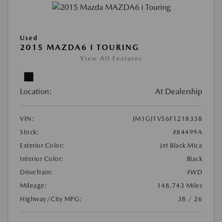
Used
2015 MAZDA6 I TOURING
View All Features
Location:
At Dealership
VIN:
JM1GJ1V56F1218338
Stock:
#84499A
Exterior Color:
Jet Black Mica
Interior Color:
Black
DriveTrain:
FWD
Mileage:
148,743 Miles
Highway/City MPG:
38 / 26