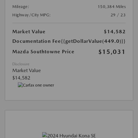
Mileage:
150,384 Miles
Highway/City MPG:
29 / 23
Market Value
$14,582
Documentation Fee
{{getDollarValue(449.0)}}
$15,031
Mazda Southtowne Price
Disclosure
Market Value
$14,582