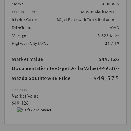
Stock:
#300885
Exterior Color:
Mosaic Black Metallic
Interior Color:
RS Jet Black with Torch Red accents
DriveTrain:
AWD
Mileage:
15,323 Miles
Highway/City MPG:
24 / 19
Market Value
$49,126
Documentation Fee
{{getDollarValue(449.0)}}
$49,575
Mazda Southtowne Price
Disclosure
Market Value
$49,126