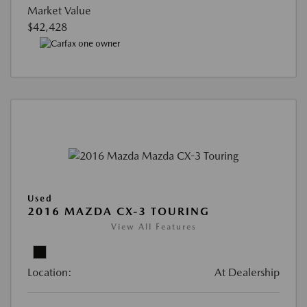
Market Value
$42,428
Used
2016 MAZDA CX-3 TOURING
View All Features
Location:
At Dealership