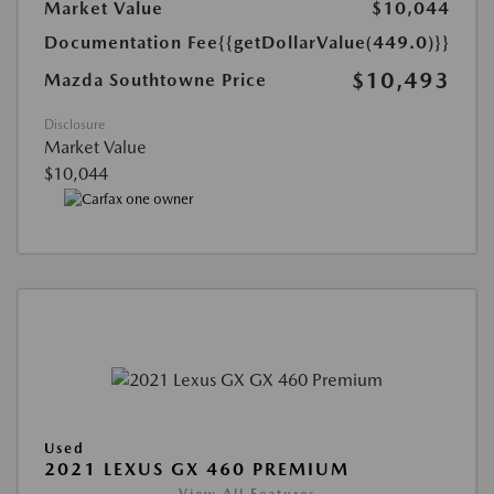
Market Value
$10,044
Documentation Fee
{{getDollarValue(449.0)}}
$10,493
Mazda Southtowne Price
Disclosure
Market Value
$10,044
Used
2021 LEXUS GX 460 PREMIUM