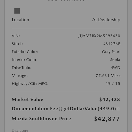
View All Features
Location:
At Dealership
VIN:
JTJAM7BX2M5293630
Stock:
#84276B
Exterior Color:
Gray Pearl
Interior Color:
Sepia
DriveTrain:
4WD
Mileage:
77,631 Miles
Highway/City MPG:
19 / 15
Market Value
$42,428
Documentation Fee
{{getDollarValue(449.0)}}
$42,877
Mazda Southtowne Price
Disclosure