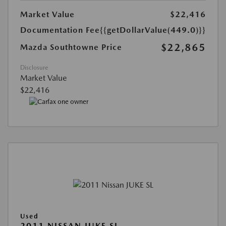
Market Value
$22,416
Documentation Fee
{{getDollarValue(449.0)}}
$22,865
Mazda Southtowne Price
Disclosure
Market Value
$22,416
Used
2011 NISSAN JUKE SL