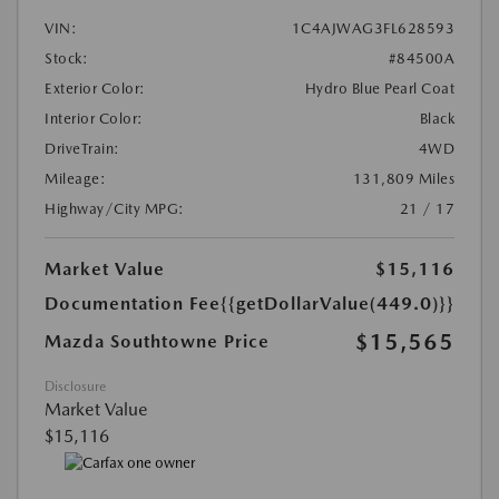
VIN:
1C4AJWAG3FL628593
Stock:
#84500A
Exterior Color:
Hydro Blue Pearl Coat
Interior Color:
Black
DriveTrain:
4WD
Mileage:
131,809 Miles
Highway/City MPG:
21 / 17
Market Value
$15,116
Documentation Fee
{{getDollarValue(449.0)}}
$15,565
Mazda Southtowne Price
Disclosure
Market Value
$15,116