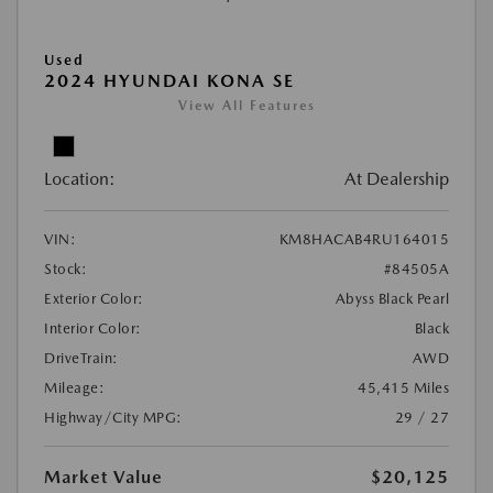
Used
2024 HYUNDAI KONA SE
View All Features
Location:
At Dealership
VIN:
KM8HACAB4RU164015
Stock:
#84505A
Exterior Color:
Abyss Black Pearl
Interior Color:
Black
DriveTrain:
AWD
Mileage:
45,415 Miles
Highway/City MPG:
29 / 27
Market Value
$20,125