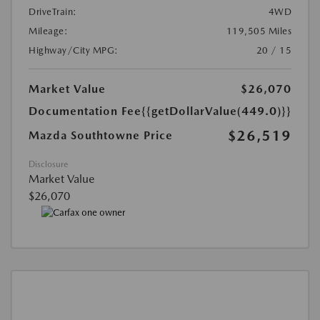
DriveTrain:
4WD
Mileage:
119,505 Miles
Highway/City MPG:
20 / 15
Market Value
$26,070
Documentation Fee
{{getDollarValue(449.0)}}
$26,519
Mazda Southtowne Price
Disclosure
Market Value
$26,070