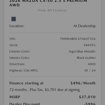
2026 MAZDA CX-50 2.5 S PREMIUM
AWD
View All Features
Location:
At Dealership
VIN:
7MMVABDL3TN607536
Stock:
#84593
Exterior Color:
Ingot Blue Metallic
Interior Color:
Black Leather
DriveTrain:
AWD
Highway/City MPG:
30 / 24
Finance starting at
$496
/Month
72 months
, Plus Tax, $3,701 due at signing
MSRP
$37,010
Dealer Discount
-$996