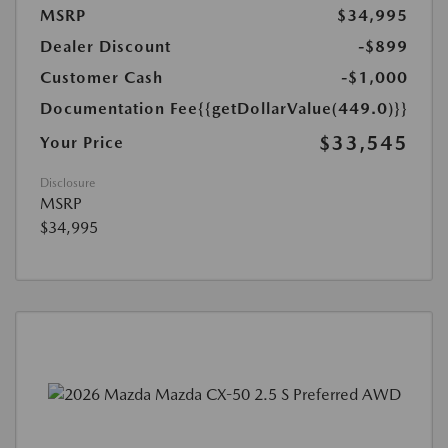
MSRP
$34,995
Dealer Discount
-$899
Customer Cash
-$1,000
Documentation Fee
{{getDollarValue(449.0)}}
$33,545
Your Price
Disclosure
MSRP
$34,995