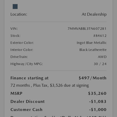
Location:
At Dealership
VIN:
7MMVABBL3TN607281
Stock:
#84612
Exterior Color:
Ingot Blue Metallic
Interior Color:
Black Leatherette
DriveTrain:
AWD
Highway/City MPG:
30 / 24
Finance starting at
$497
/Month
72 months
, Plus Tax, $3,526 due at signing
MSRP
$35,260
Dealer Discount
-$1,083
Customer Cash
-$1,000