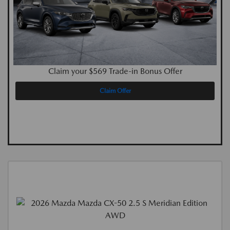
Claim your $569 Trade-in Bonus Offer
Claim Offer