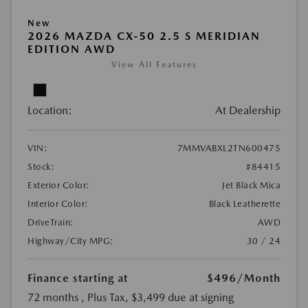
New
2026 MAZDA CX-50 2.5 S MERIDIAN
EDITION AWD
View All Features
Location:
At Dealership
VIN:
7MMVABXL2TN600475
Stock:
#84415
Exterior Color:
Jet Black Mica
Interior Color:
Black Leatherette
DriveTrain:
AWD
Highway/City MPG:
30 / 24
Finance starting at
$496
/Month
72 months
, Plus Tax, $3,499 due at signing