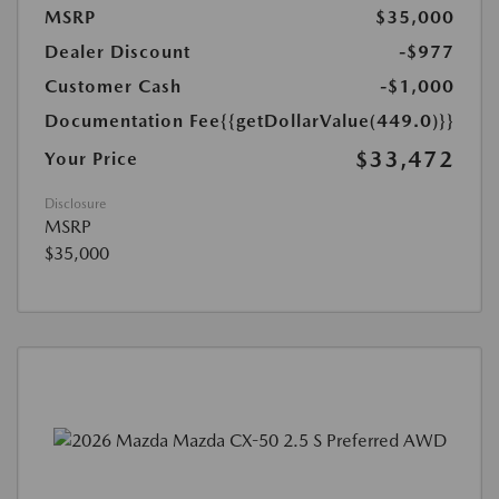
MSRP
$35,000
Dealer Discount
-$977
Customer Cash
-$1,000
Documentation Fee
{{getDollarValue(449.0)}}
$33,472
Your Price
Disclosure
MSRP
$35,000