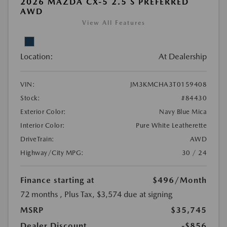
2026 MAZDA CX-5 2.5 S PREFERRED
AWD
View All Features
Location:
At Dealership
VIN:
JM3KMCHA3T0159408
Stock:
#84430
Exterior Color:
Navy Blue Mica
Interior Color:
Pure White Leatherette
DriveTrain:
AWD
Highway/City MPG:
30 / 24
Finance starting at
$496
/Month
72 months
, Plus Tax, $3,574 due at signing
MSRP
$35,745
Dealer Discount
-$856