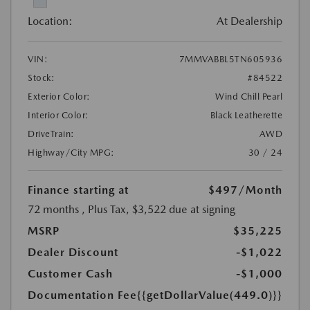
Location:
At Dealership
VIN:
7MMVABBL5TN605936
Stock:
#84522
Exterior Color:
Wind Chill Pearl
Interior Color:
Black Leatherette
DriveTrain:
AWD
Highway/City MPG:
30 / 24
Finance starting at
$497
/Month
72 months
, Plus Tax, $3,522 due at signing
MSRP
$35,225
Dealer Discount
-$1,022
Customer Cash
-$1,000
Documentation Fee
{{getDollarValue(449.0)}}