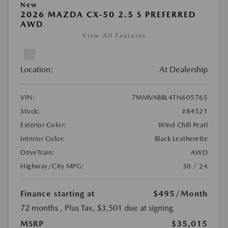
New
2026 MAZDA CX-50 2.5 S PREFERRED
AWD
View All Features
Location:
At Dealership
VIN:
7MMVABBL4TN605765
Stock:
#84521
Exterior Color:
Wind Chill Pearl
Interior Color:
Black Leatherette
DriveTrain:
AWD
Highway/City MPG:
30 / 24
Finance starting at
$495
/Month
72 months
, Plus Tax, $3,501 due at signing
MSRP
$35,015