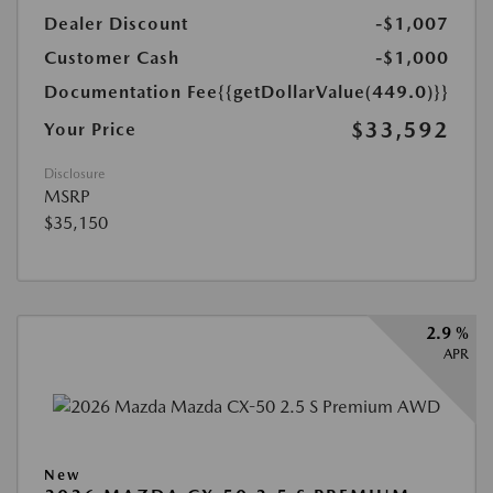
Dealer Discount
-$1,007
Customer Cash
-$1,000
Documentation Fee
{{getDollarValue(449.0)}}
$33,592
Your Price
Disclosure
MSRP
$35,150
2.9 %
APR
New