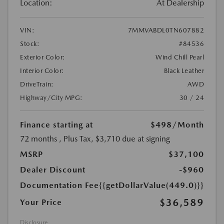
Location:
At Dealership
VIN:
7MMVABDL0TN607882
Stock:
#84536
Exterior Color:
Wind Chill Pearl
Interior Color:
Black Leather
DriveTrain:
AWD
Highway/City MPG:
30 / 24
Finance starting at
$498
/Month
72 months
, Plus Tax, $3,710 due at signing
MSRP
$37,100
Dealer Discount
-$960
Documentation Fee
{{getDollarValue(449.0)}}
$36,589
Your Price
Disclosure