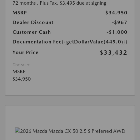
72 months
, Plus Tax, $3,495 due at signing
MSRP
$34,950
Dealer Discount
-$967
Customer Cash
-$1,000
Documentation Fee
{{getDollarValue(449.0)}}
$33,432
Your Price
Disclosure
MSRP
$34,950