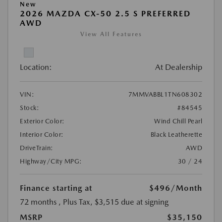
New
2026 MAZDA CX-50 2.5 S PREFERRED
AWD
View All Features
Location:
At Dealership
VIN:
7MMVABBL1TN608302
Stock:
#84545
Exterior Color:
Wind Chill Pearl
Interior Color:
Black Leatherette
DriveTrain:
AWD
Highway/City MPG:
30 / 24
Finance starting at
$496
/Month
72 months
, Plus Tax, $3,515 due at signing
MSRP
$35,150