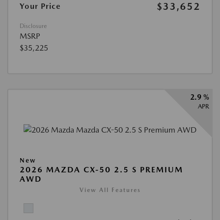
$33,652
Your Price
Disclosure
MSRP
$35,225
2.9 %
APR
New
2026 MAZDA CX-50 2.5 S PREMIUM
AWD
View All Features