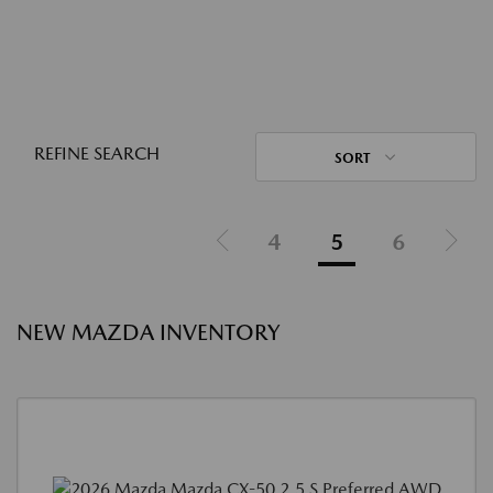
REFINE SEARCH
SORT
4
5
6
NEW MAZDA INVENTORY