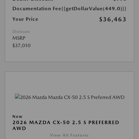
Documentation Fee
{{getDollarValue(449.0)}}
$36,463
Your Price
Disclosure
MSRP
$37,010
New
2026 MAZDA CX-50 2.5 S PREFERRED
AWD
View All Features