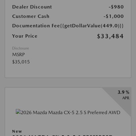
Dealer Discount
-$980
Customer Cash
-$1,000
Documentation Fee
{{getDollarValue(449.0)}}
$33,484
Your Price
Disclosure
MSRP
$35,015
3.9 %
APR
New