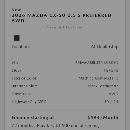
New
2026 MAZDA CX-50 2.5 S PREFERRED
AWD
View All Features
Location:
At Dealership
VIN:
7MMVABBL3TN608091
Stock:
#84575
Exterior Color:
Machine Gray Metallic
Interior Color:
Black Leatherette
DriveTrain:
AWD
Highway/City MPG:
30 / 24
Finance starting at
$494
/Month
72 months
, Plus Tax, $3,500 due at signing