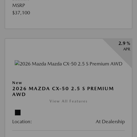
MSRP
$37,100
2.9 %
APR
New
2026 MAZDA CX-50 2.5 S PREMIUM
AWD
View All Features
Location:
At Dealership