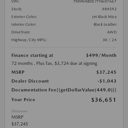
VIN:
7MMVABDL7TN607667
Stock:
#84592
Exterior Color:
Jet Black Mica
Interior Color:
Black Leather
DriveTrain:
AWD
Highway/City MPG:
30 / 24
Finance starting at
$499
/Month
72 months
, Plus Tax, $3,724 due at signing
MSRP
$37,245
Dealer Discount
-$1,043
Documentation Fee
{{getDollarValue(449.0)}}
$36,651
Your Price
Disclosure
MSRP
$37,245