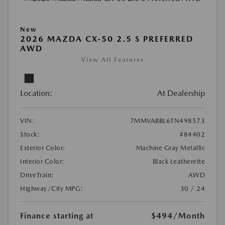
New
2026 MAZDA CX-50 2.5 S PREFERRED
AWD
View All Features
Location:
At Dealership
VIN:
7MMVABBL6TN498573
Stock:
#84402
Exterior Color:
Machine Gray Metallic
Interior Color:
Black Leatherette
DriveTrain:
AWD
Highway/City MPG:
30 / 24
Finance starting at
$494
/Month