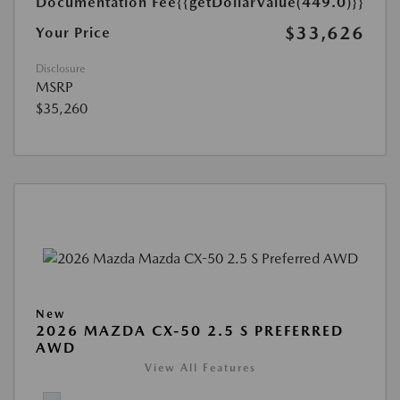
Documentation Fee
{{getDollarValue(449.0)}}
$33,626
Your Price
Disclosure
MSRP
$35,260
New
2026 MAZDA CX-50 2.5 S PREFERRED
AWD
View All Features