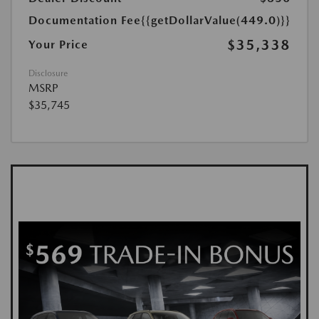
Documentation Fee
{{getDollarValue(449.0)}}
$35,338
Your Price
Disclosure
MSRP
$35,745