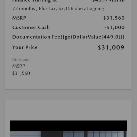
72 months
, Plus Tax, $3,156 due at signing
MSRP
$31,560
Customer Cash
-$1,000
Documentation Fee
{{getDollarValue(449.0)}}
$31,009
Your Price
Disclosure
MSRP
$31,560