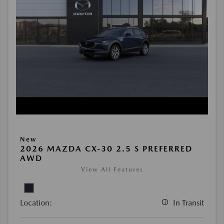
New
2026 MAZDA CX-30 2.5 S PREFERRED
AWD
View All Features
Location:
In Transit