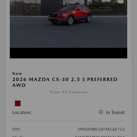
New
2026 MAZDA CX-30 2.5 S PREFERRED
AWD
View All Features
Location:
In Transit
VIN:
3MVDMBCL8TM226732