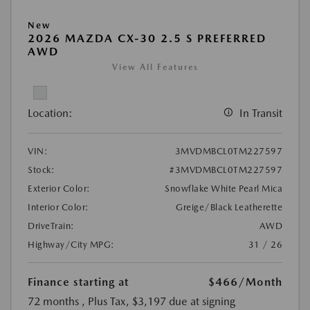
New
2026 MAZDA CX-30 2.5 S PREFERRED
AWD
View All Features
Location:
In Transit
VIN:
3MVDMBCL0TM227597
Stock:
#3MVDMBCL0TM227597
Exterior Color:
Snowflake White Pearl Mica
Interior Color:
Greige/Black Leatherette
DriveTrain:
AWD
Highway/City MPG:
31 / 26
Finance starting at
$466
/Month
72 months
, Plus Tax, $3,197 due at signing