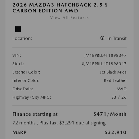
2026 MAZDA3 HATCHBACK 2.5 S
CARBON EDITION AWD
View All Features
Location:
In Transit
VIN:
JM1BPBLL4T1898347
Stock:
#JM1BPBLL4T1898347
Exterior Color:
Jet Black Mica
Interior Color:
Red Leather
DriveTrain:
AWD
Highway/City MPG:
33 / 26
Finance starting at
$471
/Month
72 months
, Plus Tax, $3,291 due at signing
MSRP
$32,910