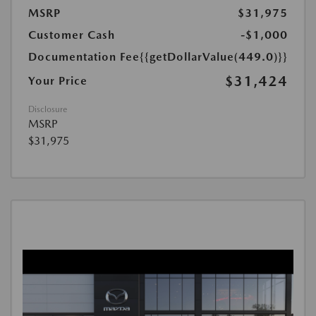
MSRP
$31,975
Customer Cash
-$1,000
Documentation Fee
{{getDollarValue(449.0)}}
$31,424
Your Price
Disclosure
MSRP
$31,975