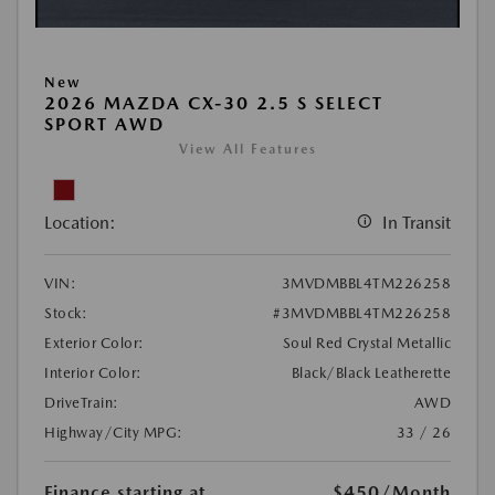
New
2026 MAZDA CX-30 2.5 S SELECT
SPORT AWD
View All Features
Location:
In Transit
VIN:
3MVDMBBL4TM226258
Stock:
#3MVDMBBL4TM226258
Exterior Color:
Soul Red Crystal Metallic
Interior Color:
Black/Black Leatherette
DriveTrain:
AWD
Highway/City MPG:
33 / 26
Finance starting at
$450
/Month