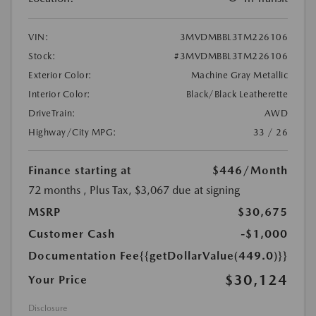
VIN:
3MVDMBBL3TM226106
Stock:
#3MVDMBBL3TM226106
Exterior Color:
Machine Gray Metallic
Interior Color:
Black/Black Leatherette
DriveTrain:
AWD
Highway/City MPG:
33 / 26
Finance starting at
$446
/Month
72 months
, Plus Tax, $3,067 due at signing
MSRP
$30,675
Customer Cash
-$1,000
Documentation Fee
{{getDollarValue(449.0)}}
$30,124
Your Price
Disclosure