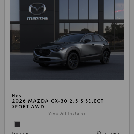
New
2026 MAZDA CX-30 2.5 S SELECT
SPORT AWD
View All Features
Location:
In Transit