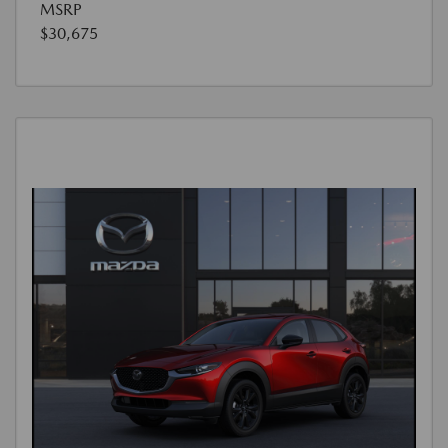
MSRP
$30,675