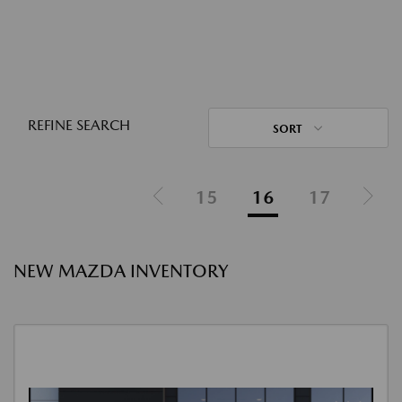
REFINE SEARCH
SORT
15
16
17
NEW MAZDA INVENTORY