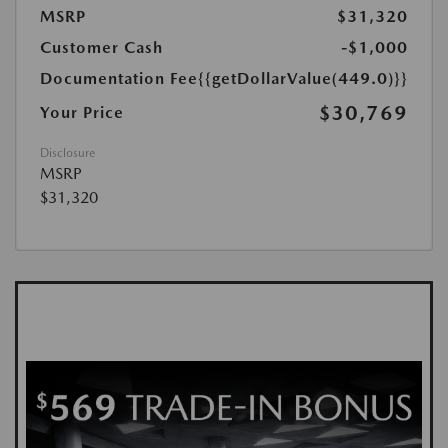
MSRP
$31,320
Customer Cash
-$1,000
Documentation Fee
{{getDollarValue(449.0)}}
$30,769
Your Price
Disclosure
MSRP
$31,320