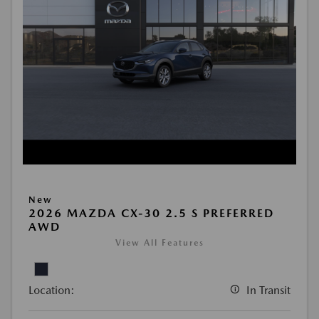
New
2026 MAZDA CX-30 2.5 S PREFERRED
AWD
View All Features
Location:
In Transit