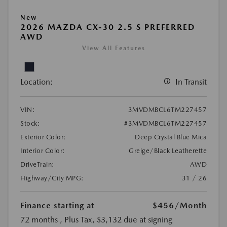
New
2026 MAZDA CX-30 2.5 S PREFERRED
AWD
View All Features
Location:
In Transit
VIN:
3MVDMBCL6TM227457
Stock:
#3MVDMBCL6TM227457
Exterior Color:
Deep Crystal Blue Mica
Interior Color:
Greige/Black Leatherette
DriveTrain:
AWD
Highway/City MPG:
31 / 26
Finance starting at
$456
/Month
72 months
, Plus Tax, $3,132 due at signing