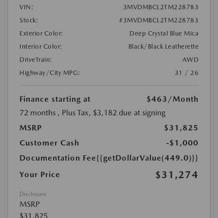
VIN:
3MVDMBCL2TM228783
Stock:
#3MVDMBCL2TM228783
Exterior Color:
Deep Crystal Blue Mica
Interior Color:
Black/Black Leatherette
DriveTrain:
AWD
Highway/City MPG:
31 / 26
Finance starting at
$463
/Month
72 months
, Plus Tax, $3,182 due at signing
MSRP
$31,825
Customer Cash
-$1,000
Documentation Fee
{{getDollarValue(449.0)}}
$31,274
Your Price
Disclosure
MSRP
$31,825