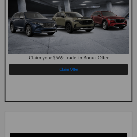
Claim your $569 Trade-in Bonus Offer
Claim Offer