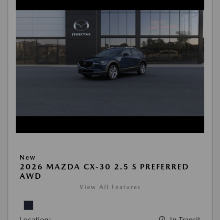
New
2026 MAZDA CX-30 2.5 S PREFERRED
AWD
View All Features
Location:
In Transit