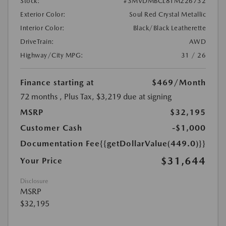
Stock:
#3MVDMBCL8TM226732
Exterior Color:
Soul Red Crystal Metallic
Interior Color:
Black/Black Leatherette
DriveTrain:
AWD
Highway/City MPG:
31 / 26
Finance starting at
$469
/Month
72 months
, Plus Tax, $3,219 due at signing
MSRP
$32,195
Customer Cash
-$1,000
Documentation Fee
{{getDollarValue(449.0)}}
$31,644
Your Price
Disclosure
MSRP
$32,195