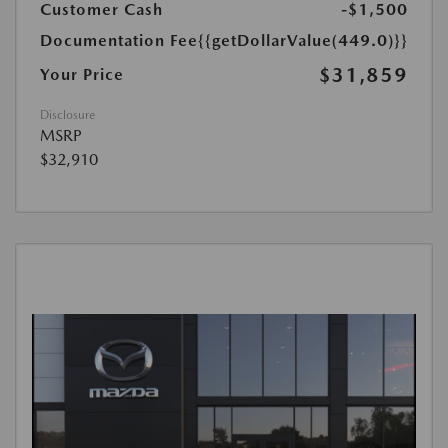
Customer Cash
-$1,500
Documentation Fee
{{getDollarValue(449.0)}}
$31,859
Your Price
Disclosure
MSRP
$32,910