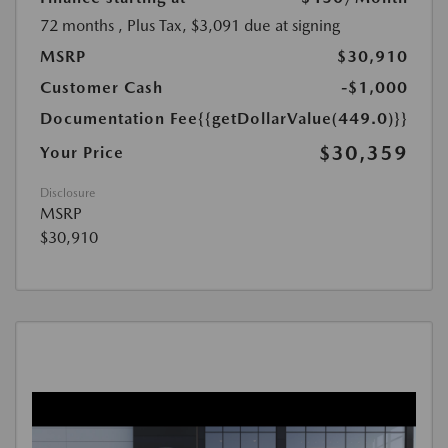
72 months
, Plus Tax, $3,091 due at signing
MSRP
$30,910
Customer Cash
-$1,000
Documentation Fee
{{getDollarValue(449.0)}}
$30,359
Your Price
Disclosure
MSRP
$30,910