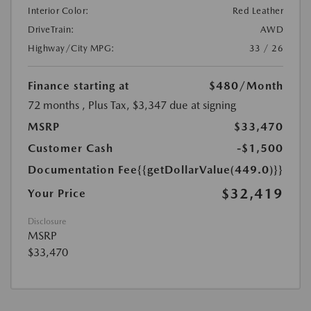
Interior Color:
Red Leather
DriveTrain:
AWD
Highway/City MPG:
33 / 26
Finance starting at
$480
/Month
72 months
, Plus Tax, $3,347 due at signing
MSRP
$33,470
Customer Cash
-$1,500
Documentation Fee
{{getDollarValue(449.0)}}
$32,419
Your Price
Disclosure
MSRP
$33,470