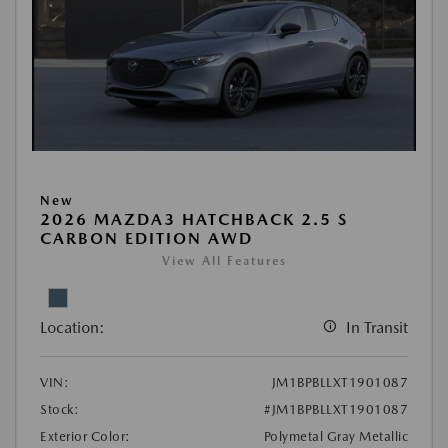
New
2026 MAZDA3 HATCHBACK 2.5 S
CARBON EDITION AWD
View All Features
Location:
In Transit
VIN:
JM1BPBLLXT1901087
Stock:
#JM1BPBLLXT1901087
Exterior Color:
Polymetal Gray Metallic