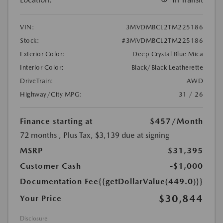
VIN:
3MVDMBCL2TM225186
Stock:
#3MVDMBCL2TM225186
Exterior Color:
Deep Crystal Blue Mica
Interior Color:
Black/Black Leatherette
DriveTrain:
AWD
Highway/City MPG:
31 / 26
Finance starting at
$457
/Month
72 months
, Plus Tax, $3,139 due at signing
MSRP
$31,395
Customer Cash
-$1,000
Documentation Fee
{{getDollarValue(449.0)}}
$30,844
Your Price
Disclosure