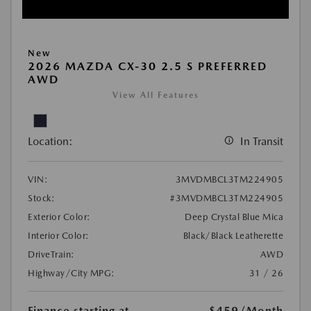
New
2026 MAZDA CX-30 2.5 S PREFERRED
AWD
View All Features
Location:
In Transit
VIN:
3MVDMBCL3TM224905
Stock:
#3MVDMBCL3TM224905
Exterior Color:
Deep Crystal Blue Mica
Interior Color:
Black/Black Leatherette
DriveTrain:
AWD
Highway/City MPG:
31 / 26
Finance starting at
$459
/Month