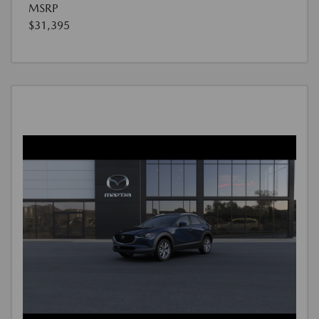
MSRP
$31,395