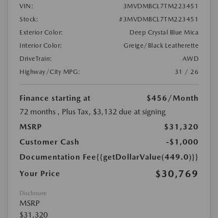
VIN:
3MVDMBCL7TM223451
Stock:
#3MVDMBCL7TM223451
Exterior Color:
Deep Crystal Blue Mica
Interior Color:
Greige/Black Leatherette
DriveTrain:
AWD
Highway/City MPG:
31 / 26
Finance starting at
$456
/Month
72 months
, Plus Tax, $3,132 due at signing
MSRP
$31,320
Customer Cash
-$1,000
Documentation Fee
{{getDollarValue(449.0)}}
$30,769
Your Price
Disclosure
MSRP
$31,320