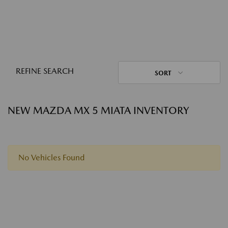
REFINE SEARCH
SORT
NEW MAZDA MX 5 MIATA INVENTORY
No Vehicles Found