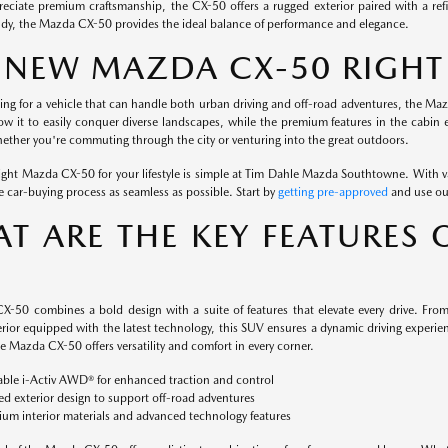
reciate premium craftsmanship, the CX-50 offers a rugged exterior paired with a refi
andy, the Mazda CX-50 provides the ideal balance of performance and elegance.
A NEW MAZDA CX-50 RIGHT
king for a vehicle that can handle both urban driving and off-road adventures, the Maz
low it to easily conquer diverse landscapes, while the premium features in the cabin e
ether you're commuting through the city or venturing into the great outdoors.
right Mazda CX-50 for your lifestyle is simple at Tim Dahle Mazda Southtowne. With v
 car-buying process as seamless as possible. Start by
getting pre-approved
and use o
T ARE THE KEY FEATURES 
-50 combines a bold design with a suite of features that elevate every drive. From i
rior equipped with the latest technology, this SUV ensures a dynamic driving experienc
 Mazda CX-50 offers versatility and comfort in every corner.
able i-Activ AWD® for enhanced traction and control
d exterior design to support off-road adventures
um interior materials and advanced technology features