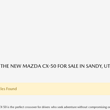
 THE NEW MAZDA CX-50 FOR SALE IN SANDY, UT
les Found
-50 is the perfect crossover for drivers who seek adventure without compromising on