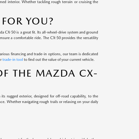
ned interior. Whether tackling rough terrain or cruising the
 FOR YOU?
da CX-50 is a great fit. Its all-wheel-drive system and ground
nsure a comfortable ride. The CX-50 provides the versatility
arious financing and trade-in options, our team is dedicated
ur
trade-in tool
to find out the value of your current vehicle.
OF THE MAZDA CX-
ts rugged exterior, designed for off-road capability, to the
e. Whether navigating rough trails or relaxing on your daily