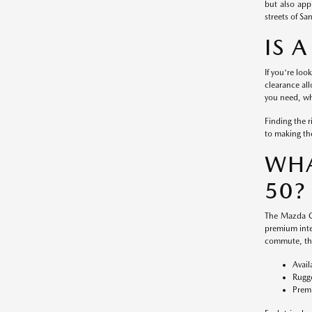
but also app
streets of S
IS 
If you're loo
clearance al
you need, wh
Finding the 
to making the
WHA
50?
The Mazda CX
premium inte
commute, the
Avail
Rugge
Premi