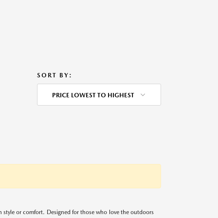
SORT BY:
PRICE LOWEST TO HIGHEST
 style or comfort. Designed for those who love the outdoors