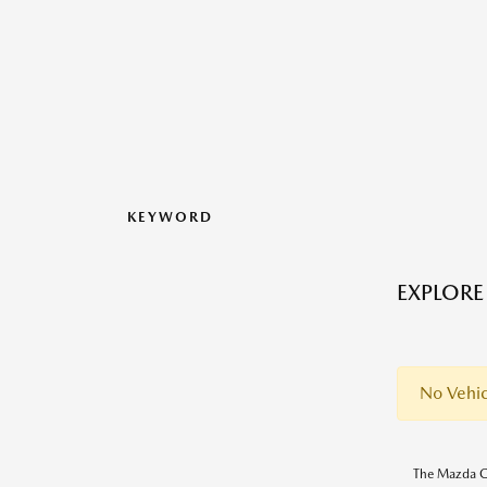
KEYWORD
EXPLORE
No Vehic
The Mazda CX