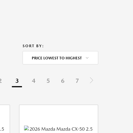
SORT BY:
PRICE LOWEST TO HIGHEST
2
3
4
5
6
7