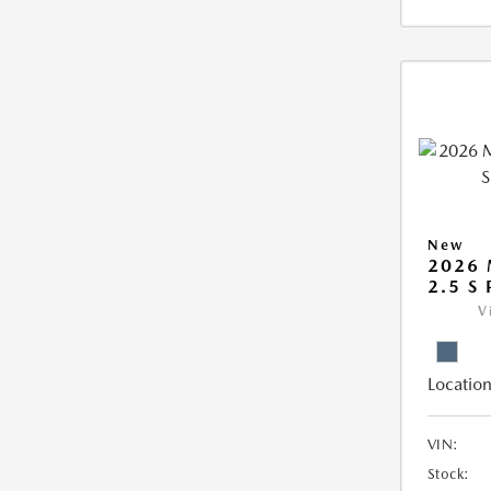
New
2026 
2.5 S
V
Location
VIN:
Stock: