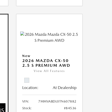
New
2026 MAZDA CX-50
2.5 S PREMIUM AWD
View All Features
Location:
At Dealership
VIN:
7MMVABDL0TN607882
Stock:
#84536