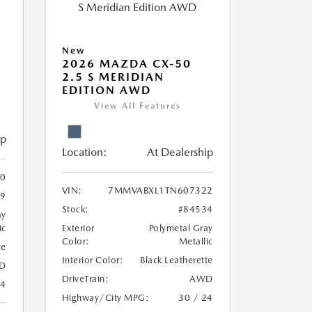
New
2026 MAZDA CX-50
2.5 S MERIDIAN
EDITION AWD
View All Features
ip
Location:
At Dealership
0
VIN:
7MMVABXL1TN607322
39
Stock:
#84534
ay
ic
Exterior
Polymetal Gray
Color:
Metallic
te
Interior Color:
Black Leatherette
D
DriveTrain:
AWD
24
Highway/City MPG:
30 / 24