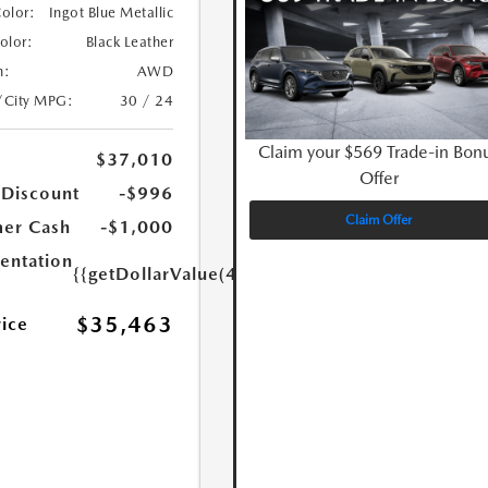
Color:
Ingot Blue Metallic
Color:
Black Leather
n:
AWD
/City MPG:
30 / 24
Claim your $569 Trade-in Bon
$37,010
Offer
 Discount
-$996
Claim Offer
er Cash
-$1,000
ntation
{{getDollarValue(449.0)}}
$35,463
rice