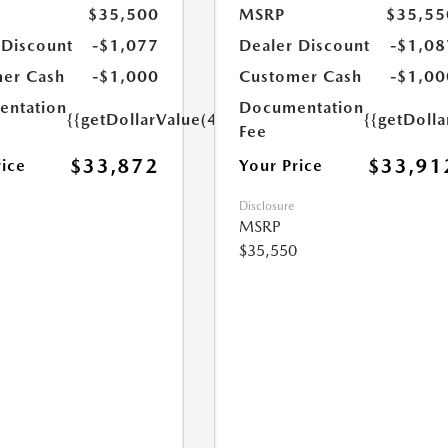
$35,500
MSRP
$35,55
 Discount
-$1,077
Dealer Discount
-$1,08
er Cash
-$1,000
Customer Cash
-$1,00
ntation
Documentation
{{getDollarValue(449.0)}}
{{getDoll
Fee
$33,872
$33,91
rice
Your Price
Disclosure
MSRP
$35,550