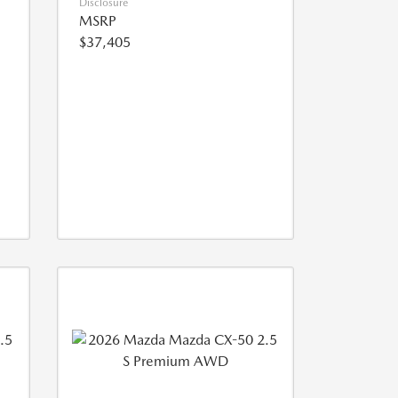
Disclosure
MSRP
$37,405