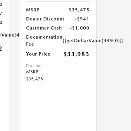
0
MSRP
$35,475
7
Dealer Discount
-$941
0
Customer Cash
-$1,000
arValue(449.0)}}
Documentation
{{getDollarValue(449.0)}}
Fee
2
$33,983
Your Price
Disclosure
MSRP
$35,475