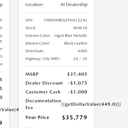
ip
Location:
At Dealership
5
VIN:
7MMVABDL0TN612242
35
Stock:
#84610
ay
Exterior Color:
Ingot Blue Metallic
ic
Interior Color:
Black Leather
er
DriveTrain:
AWD
D
Highway/City MPG:
30 / 24
24
MSRP
$37,405
5
Dealer Discount
-$1,075
5
Customer Cash
-$1,000
0
Documentation
{{getDollarValue(449.0)}}
Fee
arValue(449.0)}}
$35,779
Your Price
9