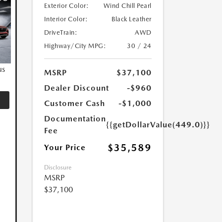
Exterior Color:
Wind Chill Pearl
Interior Color:
Black Leather
DriveTrain:
AWD
Highway/City MPG:
30 / 24
us
MSRP
$37,100
Dealer Discount
-$960
Customer Cash
-$1,000
Documentation
{{getDollarValue(449.0)}}
Fee
$35,589
Your Price
Disclosure
MSRP
$37,100