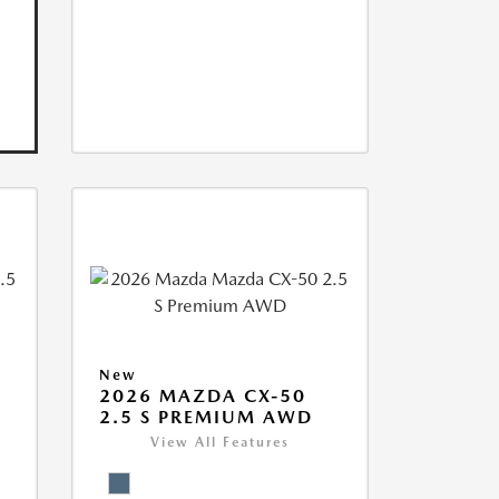
New
2026 MAZDA CX-50
2.5 S PREMIUM AWD
View All Features