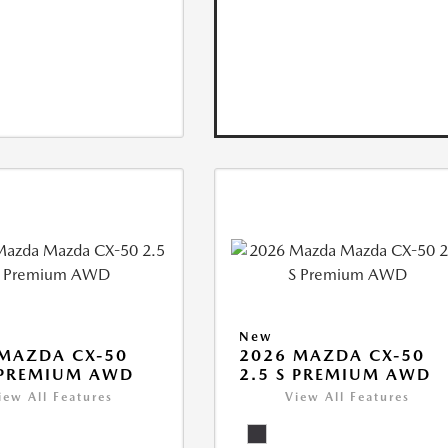
New
MAZDA CX-50
2026 MAZDA CX-50
 PREMIUM AWD
2.5 S PREMIUM AWD
iew All Features
View All Features