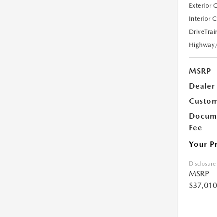
Exterior 
Interior 
DriveTrai
Highway
MSRP
Dealer
Custom
Docume
Fee
Your P
Disclosure
MSRP
$37,010