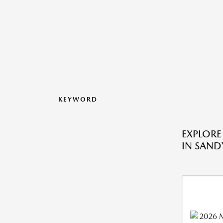
KEYWORD
EXPLORE
IN SANDY