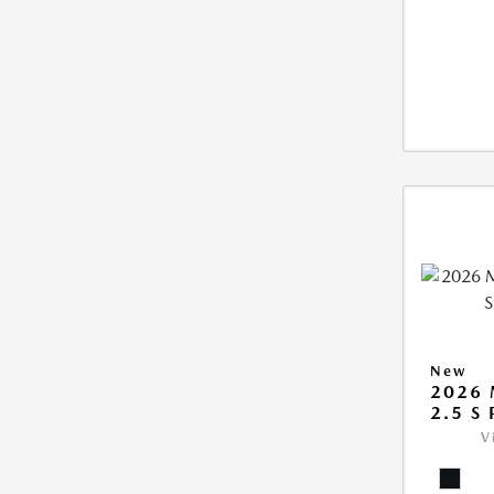
New
2026 
2.5 S
V