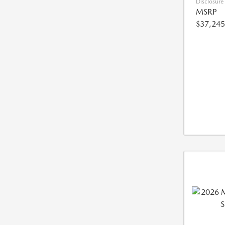
Disclosure
MSRP
$37,245