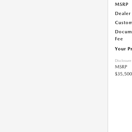
MSRP
Dealer
Custom
Docume
Fee
Your P
Disclosure
MSRP
$35,500