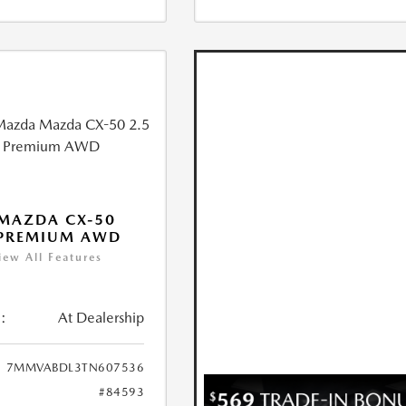
MAZDA CX-50
 PREMIUM AWD
iew All Features
:
At Dealership
7MMVABDL3TN607536
#84593