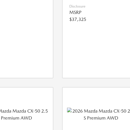
Disclosure
MSRP
$37,325