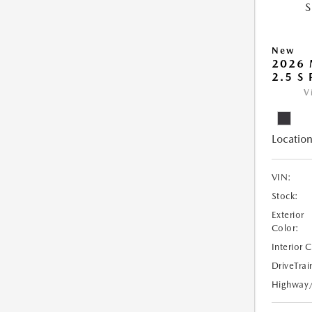
New
2026 
2.5 S
V
Location
VIN:
Stock:
Exterior
Color:
Interior 
DriveTrai
Highway