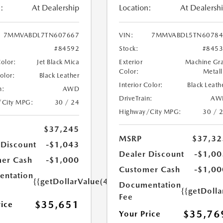
:
At Dealership
Location:
At Dealersh
7MMVABDL7TN607667
VIN:
7MMVABDL5TN60784
#84592
Stock:
#845
Color:
Jet Black Mica
Exterior
Machine Gr
Color:
Metall
Color:
Black Leather
Interior Color:
Black Leath
n:
AWD
DriveTrain:
AW
/City MPG:
30 / 24
Highway/City MPG:
30 / 
$37,245
MSRP
$37,32
 Discount
-$1,043
Dealer Discount
-$1,00
er Cash
-$1,000
Customer Cash
-$1,00
ntation
{{getDollarValue(449.0)}}
Documentation
{{getDoll
Fee
$35,651
rice
$35,76
Your Price