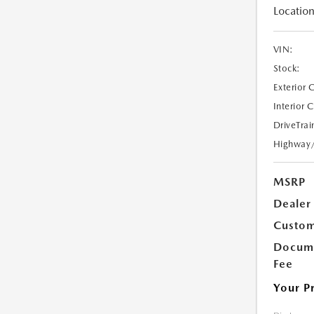
Location
VIN:
Stock:
Exterior 
Interior 
DriveTrai
Highway
MSRP
Dealer
Custom
Docume
Fee
Your P