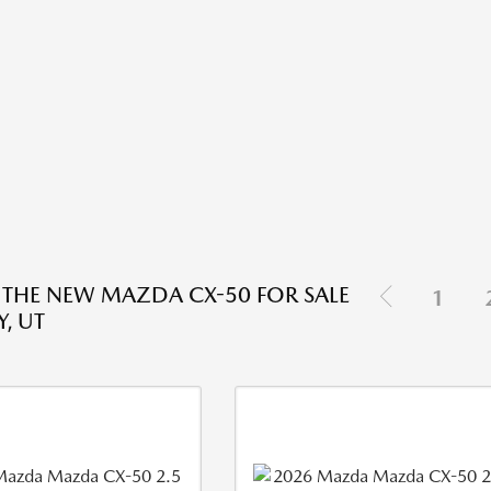
 THE NEW MAZDA CX-50 FOR SALE
1
, UT