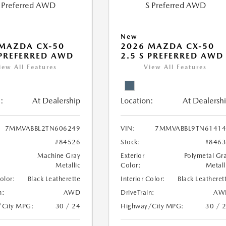
New
MAZDA CX-50
2026 MAZDA CX-50
 PREFERRED AWD
2.5 S PREFERRED AWD
iew All Features
View All Features
:
At Dealership
Location:
At Dealersh
7MMVABBL2TN606249
VIN:
7MMVABBL9TN61414
#84526
Stock:
#846
Machine Gray
Exterior
Polymetal Gr
Metallic
Color:
Metall
Color:
Black Leatherette
Interior Color:
Black Leatheret
n:
AWD
DriveTrain:
AW
/City MPG:
30 / 24
Highway/City MPG:
30 / 