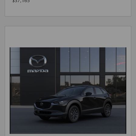
$37,165