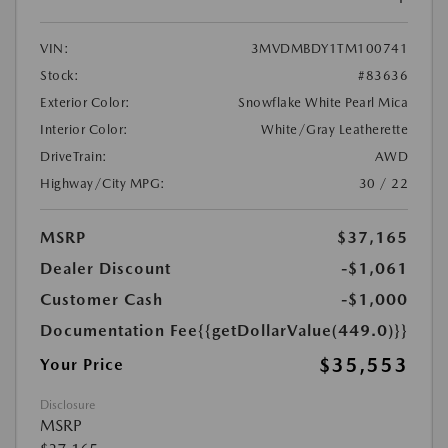
VIN:
3MVDMBDY1TM100741
Stock:
#83636
Exterior Color:
Snowflake White Pearl Mica
Interior Color:
White/Gray Leatherette
DriveTrain:
AWD
Highway/City MPG:
30 / 22
MSRP
$37,165
Dealer Discount
-$1,061
Customer Cash
-$1,000
Documentation Fee
{{getDollarValue(449.0)}}
$35,553
Your Price
Disclosure
MSRP