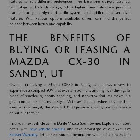
features to suit different preferences. The base trim delivers essential
technology and stylish design, while higher trims introduce premium
leather seating, a high-end audio system, and additional driver-assist
features. With various options available, drivers can find the perfect
balance between luxury and capability.
THE BENEFITS OF
BUYING OR LEASING A
MAZDA CX-30 IN
SANDY, UT
Owning or leasing a Mazda CX-30 in Sandy, UT, allows drivers to
experience a compact SUV that excels in both city and highway driving. Its
blend of practicality, sporty handling, and innovative features makes it a
great companion for any lifestyle. With available all-wheel drive and an
elevated ride height, the Mazda CX-30 provides stability and confidence
on various terrains.
Find your next vehicle at Tim Dahle Mazda Southtowne. Explore our latest
offers with
new vehicle specials
and take advantage of our exclusive
Forever Warranty
. Let us help you get behind the wheel of a new Mazda