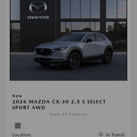
New
2026 MAZDA CX-30 2.5 S SELECT
SPORT AWD
View All Features
Location:
In Transit