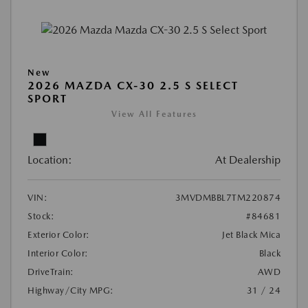
New
2026 MAZDA CX-30 2.5 S SELECT
SPORT
View All Features
Location:
At Dealership
VIN:
3MVDMBBL7TM220874
Stock:
#84681
Exterior Color:
Jet Black Mica
Interior Color:
Black
DriveTrain:
AWD
Highway/City MPG:
31 / 24