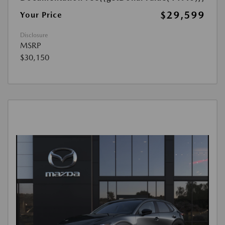
$29,599
Your Price
Disclosure
MSRP
$30,150