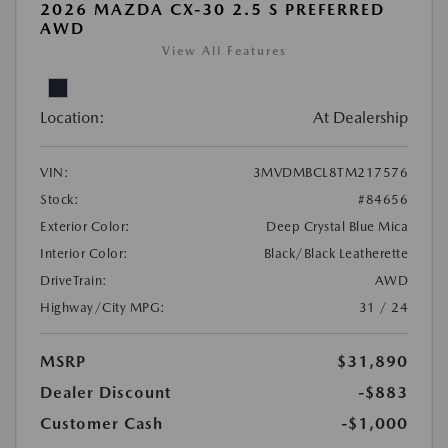
2026 MAZDA CX-30 2.5 S PREFERRED
AWD
View All Features
Location:
At Dealership
VIN:
3MVDMBCL8TM217576
Stock:
#84656
Exterior Color:
Deep Crystal Blue Mica
Interior Color:
Black/Black Leatherette
DriveTrain:
AWD
Highway/City MPG:
31 / 24
MSRP
$31,890
Dealer Discount
-$883
Customer Cash
-$1,000