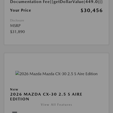
Documentation Fee
{{getDollarValue(449.0)}}
$30,456
Your Price
Disclosure
MSRP
$31,890
New
2026 MAZDA CX-30 2.5 S AIRE
EDITION
View All Features