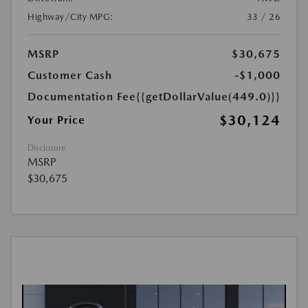
Highway/City MPG:
33 / 26
MSRP
$30,675
Customer Cash
-$1,000
Documentation Fee
{{getDollarValue(449.0)}}
$30,124
Your Price
Disclosure
MSRP
$30,675