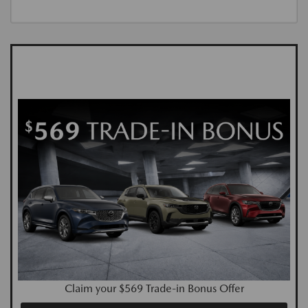
Claim your $569 Trade-in Bonus Offer