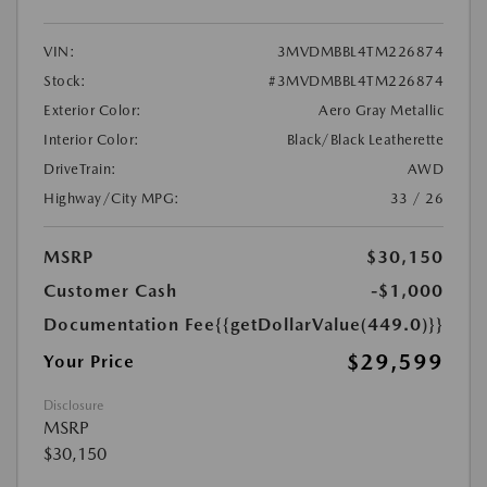
VIN:
3MVDMBBL4TM226874
Stock:
#3MVDMBBL4TM226874
Exterior Color:
Aero Gray Metallic
Interior Color:
Black/Black Leatherette
DriveTrain:
AWD
Highway/City MPG:
33 / 26
MSRP
$30,150
Customer Cash
-$1,000
Documentation Fee
{{getDollarValue(449.0)}}
$29,599
Your Price
Disclosure
MSRP
$30,150