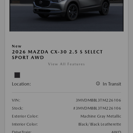
New
2026 MAZDA CX-30 2.5 S SELECT
SPORT AWD
View All Features
Location:
In Transit
VIN:
3MVDMBBL3TM226106
Stock:
#3MVDMBBL3TM226106
Exterior Color:
Machine Gray Metallic
Interior Color:
Black/Black Leatherette
DriveTrain:
AWD