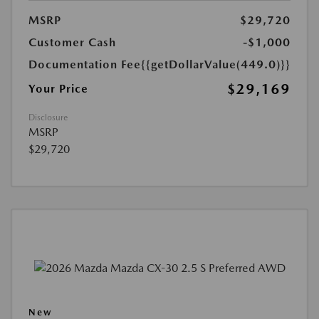
MSRP
$29,720
Customer Cash
-$1,000
Documentation Fee
{{getDollarValue(449.0)}}
$29,169
Your Price
Disclosure
MSRP
$29,720
New