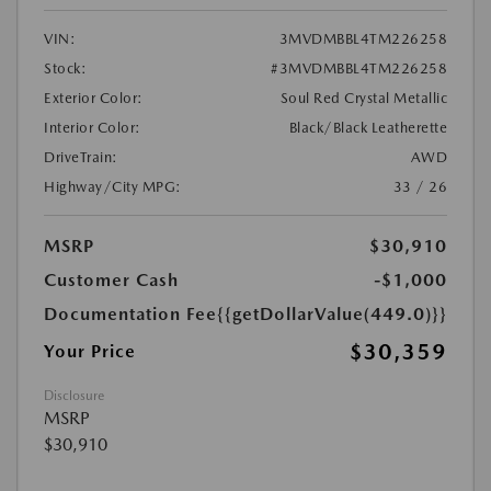
VIN:
3MVDMBBL4TM226258
Stock:
#3MVDMBBL4TM226258
Exterior Color:
Soul Red Crystal Metallic
Interior Color:
Black/Black Leatherette
DriveTrain:
AWD
Highway/City MPG:
33 / 26
MSRP
$30,910
Customer Cash
-$1,000
Documentation Fee
{{getDollarValue(449.0)}}
$30,359
Your Price
Disclosure
MSRP
$30,910