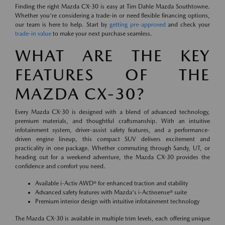
Finding the right Mazda CX-30 is easy at Tim Dahle Mazda Southtowne.
Whether you're considering a trade-in or need flexible financing options,
our team is here to help. Start by
getting pre-approved
and check your
trade-in value
to make your next purchase seamless.
WHAT ARE THE KEY
FEATURES OF THE
MAZDA CX-30?
Every Mazda CX-30 is designed with a blend of advanced technology,
premium materials, and thoughtful craftsmanship. With an intuitive
infotainment system, driver-assist safety features, and a performance-
driven engine lineup, this compact SUV delivers excitement and
practicality in one package. Whether commuting through Sandy, UT, or
heading out for a weekend adventure, the Mazda CX-30 provides the
confidence and comfort you need.
Available i-Activ AWD® for enhanced traction and stability
Advanced safety features with Mazda's i-Activsense® suite
Premium interior design with intuitive infotainment technology
The Mazda CX-30 is available in multiple trim levels, each offering unique