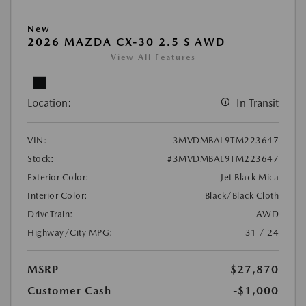
New
2026 MAZDA CX-30 2.5 S AWD
View All Features
Location:
In Transit
VIN:
3MVDMBAL9TM223647
Stock:
#3MVDMBAL9TM223647
Exterior Color:
Jet Black Mica
Interior Color:
Black/Black Cloth
DriveTrain:
AWD
Highway/City MPG:
31 / 24
MSRP
$27,870
Customer Cash
-$1,000