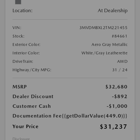
Location:
At Dealership
VIN:
3MVDMBXL2TM221455
Stock:
#84661
Exterior Color:
Aero Gray Metallic
Interior Color:
White/Gray Leatherette
DriveTrain:
AWD
Highway/City MPG:
31 / 24
MSRP
$32,680
Dealer Discount
-$892
Customer Cash
-$1,000
Documentation Fee
{{getDollarValue(449.0)}}
$31,237
Your Price
Disclosure