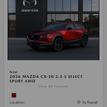
New
2026 MAZDA CX-30 2.5 S SELECT
SPORT AWD
View All Features
Location:
In Transit