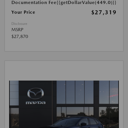
Documentation Fee
{{getDollarValue(449.0)}}
$27,319
Your Price
Disclosure
MSRP
$27,870