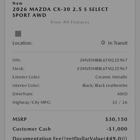
New
2026 MAZDA CX-30 2.5 S SELECT
SPORT AWD
View All Features
Location:
In Transit
VIN:
3MVDMBBL6TM225967
Stock:
#3MVDMBBL6TM225967
Exterior Color:
Ceramic Metallic
Interior Color:
Black/Black Leatherette
DriveTrain:
AWD
Highway/City MPG:
33 / 26
MSRP
$30,150
Customer Cash
-$1,000
Documentation Fee
{{getDollarValue(449.0)}}