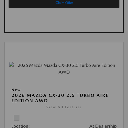
Claim Offer
New
2026 MAZDA CX-30 2.5 TURBO AIRE
EDITION AWD
View All Features
Location:
At Dealership