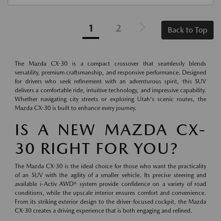
1
2
Back to Top
The Mazda CX-30 is a compact crossover that seamlessly blends
versatility, premium craftsmanship, and responsive performance. Designed
for drivers who seek refinement with an adventurous spirit, this SUV
delivers a comfortable ride, intuitive technology, and impressive capability.
Whether navigating city streets or exploring Utah's scenic routes, the
Mazda CX-30 is built to enhance every journey.
IS A NEW MAZDA CX-
30 RIGHT FOR YOU?
The Mazda CX-30 is the ideal choice for those who want the practicality
of an SUV with the agility of a smaller vehicle. Its precise steering and
available i-Activ AWD® system provide confidence on a variety of road
conditions, while the upscale interior ensures comfort and convenience.
From its striking exterior design to the driver-focused cockpit, the Mazda
CX-30 creates a driving experience that is both engaging and refined.