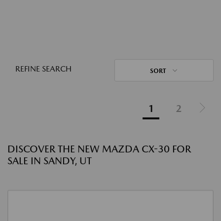
REFINE SEARCH
SORT
1
2
DISCOVER THE NEW MAZDA CX-30 FOR
SALE IN SANDY, UT