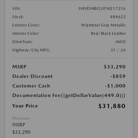
VIN:
3MVDMBCL0TM217216
Stock:
#84622
Exterior Color:
Polymetal Gray Metallic
Interior Color:
Red/Black Leather
DriveTrain:
AWD
Highway/City MPG:
31 / 24
MSRP
$33,290
Dealer Discount
-$859
Customer Cash
-$1,000
Documentation Fee
{{getDollarValue(449.0)}}
$31,880
Your Price
Disclosure
MSRP
$33,290