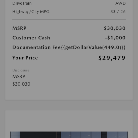
DriveTrain:
AWD
Highway/City MPG:
33 / 26
MSRP
$30,030
Customer Cash
-$1,000
Documentation Fee
{{getDollarValue(449.0)}}
$29,479
Your Price
Disclosure
MSRP
$30,030