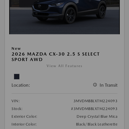
New
2026 MAZDA CX-30 2.5 S SELECT
SPORT AWD
View All Features
Location:
In Transit
VIN:
3MVDMBBLXTM224093
Stock:
#3MVDMBBLXTM224093
Exterior Color:
Deep Crystal Blue Mica
Interior Color:
Black/Black Leatherette