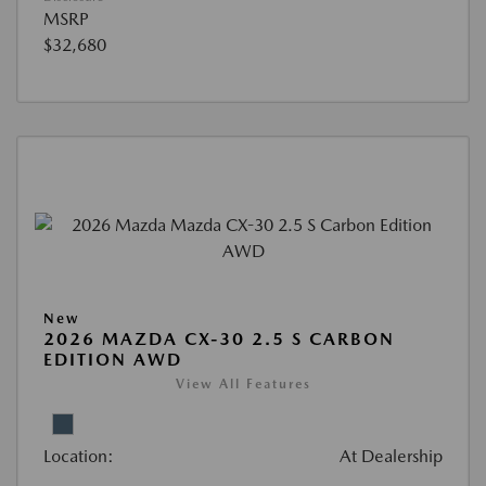
MSRP
$32,680
New
2026 MAZDA CX-30 2.5 S CARBON
EDITION AWD
View All Features
Location:
At Dealership