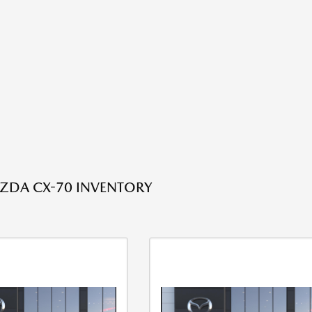
ZDA CX-70 INVENTORY