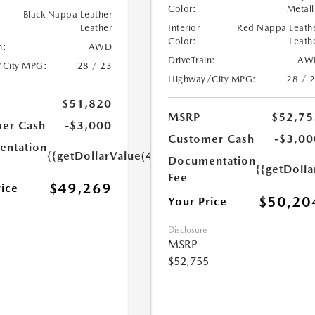
Color:
Metall
Black Nappa Leather
Leather
Interior
Red Nappa Leath
Color:
Leath
n:
AWD
DriveTrain:
AW
/City MPG:
28 / 23
Highway/City MPG:
28 / 
$51,820
MSRP
$52,75
er Cash
-$3,000
Customer Cash
-$3,00
ntation
{{getDollarValue(449.0)}}
Documentation
{{getDoll
Fee
$49,269
rice
$50,20
Your Price
Disclosure
MSRP
$52,755