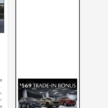
it
01
01
al