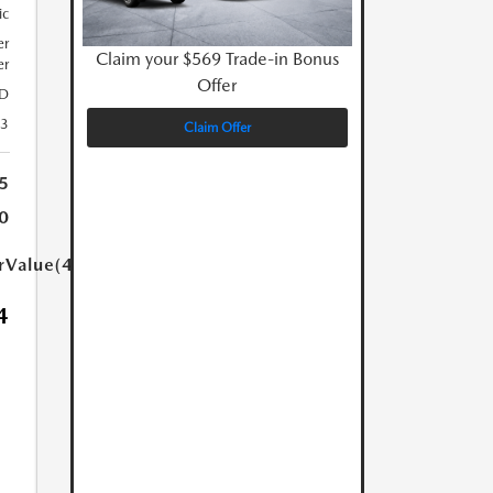
ic
er
Claim your $569 Trade-in Bonus
er
Offer
D
23
Claim Offer
5
0
arValue(449.0)}}
4