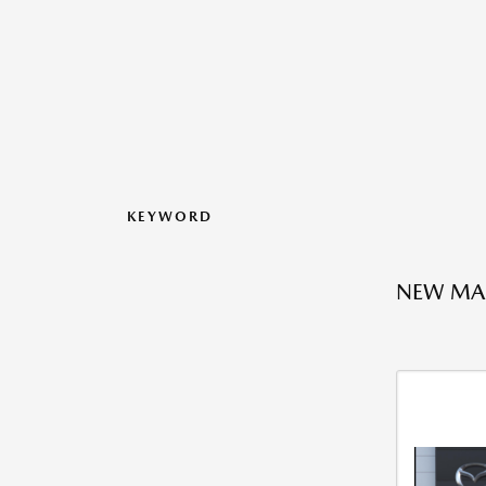
KEYWORD
NEW MA