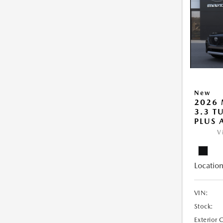
New
2026 
3.3 T
PLUS
V
Location
VIN:
Stock:
Exterior 