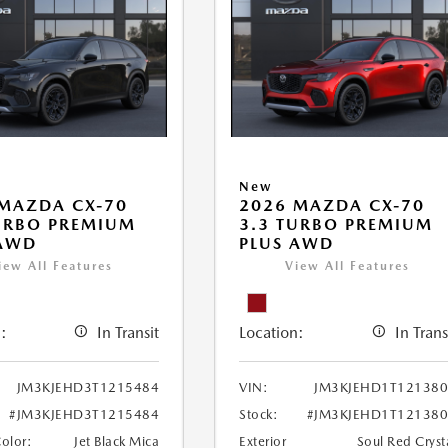
New
MAZDA CX-70
2026 MAZDA CX-70
URBO PREMIUM
3.3 TURBO PREMIUM
 AWD
PLUS AWD
iew All Features
View All Features
:
In Transit
Location:
In Trans
JM3KJEHD3T1215484
VIN:
JM3KJEHD1T12138
#JM3KJEHD3T1215484
Stock:
#JM3KJEHD1T12138
Color:
Jet Black Mica
Exterior
Soul Red Cryst