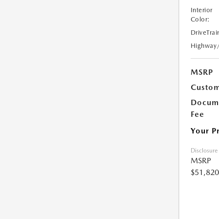
Interior
Color:
DriveTrai
Highway
MSRP
Custom
Docume
Fee
Your P
Disclosure
MSRP
$51,820