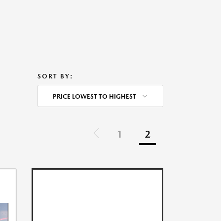
SORT BY:
PRICE LOWEST TO HIGHEST
1
2